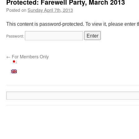
Protected: Farewell Party, March 2013
Posted on
Sunday April 7th, 2013
This content is password-protected. To view it, please enter
Password:
←
For Members Only