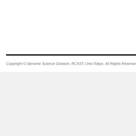
Copyright © Genome Science Division, RCAST, Univ.Tokyo. All Rights Reserve