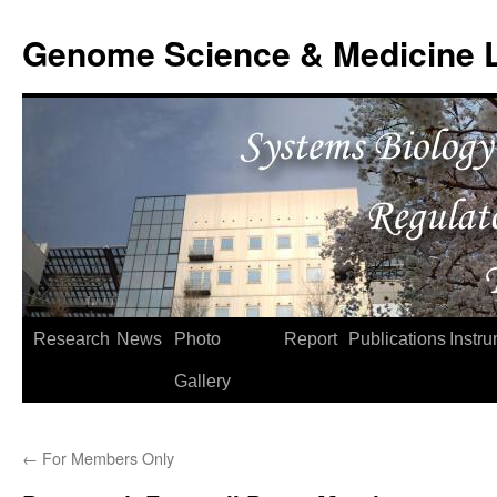
Skip
to
Genome Science & Medicine 
content
Research
News
Photo
Report
Publications
Instr
Gallery
←
For Members Only