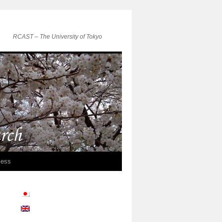
RCAST – The University of Tokyo
ess