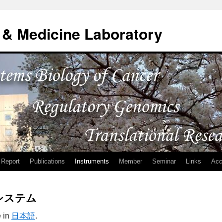
& Medicine Laboratory
Report
Publications
Instruments
Member
Seminar
Links
Acc
システム
e in
日本語
.