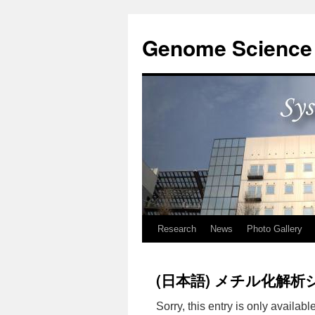
Skip
to
Genome Science 
content
Research
News
Photo Gallery
(日本語) メチル化解析
Sorry, this entry is only availabl