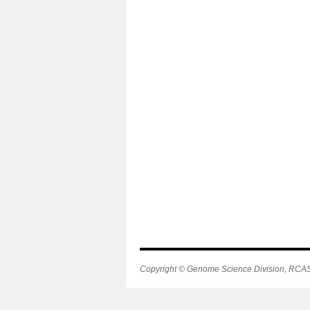
Copyright © Genome Science Division, RCAST